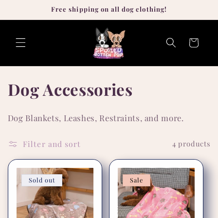
Skip to
Free shipping on all dog clothing!
content
Cart
C
Dog Accessories
o
Dog Blankets, Leashes, Restraints, and more.
l
Filter and sort
4 products
l
e
Sold out
Sale
c
t