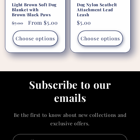
Light Brown Soft Dog
Dog Nylon Seatbelt
Blanket with
Attachment Lead
Brown/Black Paws
Leash
Regular
Sale
From $5.00
Regular
$5.00
$7.00
price
price
price
Choose options
Choose options
Subscribe to our
emails
Be the first to know about new collections and
exclusive offers.