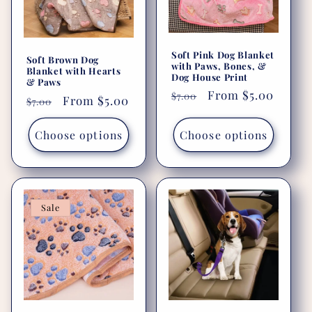
i
o
Soft Pink Dog Blanket
Soft Brown Dog
with Paws, Bones, &
n
Blanket with Hearts
Dog House Print
& Paws
Regular
Sale
From $5.00
$7.00
:
Regular
Sale
From $5.00
$7.00
price
price
price
price
Choose options
Choose options
Sale