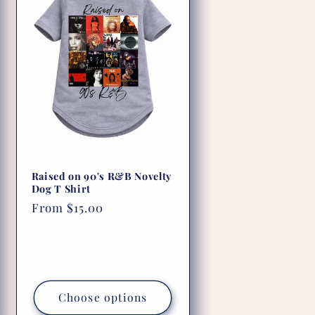
Raised on 90's R&B Novelty
Dog T Shirt
Regular
From $15.00
price
Choose options