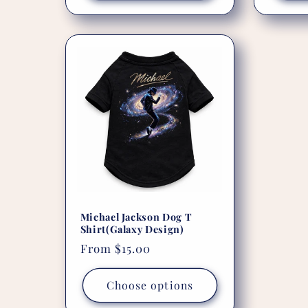
Michael Jackson Dog T
Shirt(Galaxy Design)
Regular
From $15.00
price
Choose options