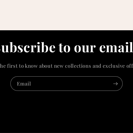
ubscribe to our emai
the first to know about new collections and exclusive off
Email