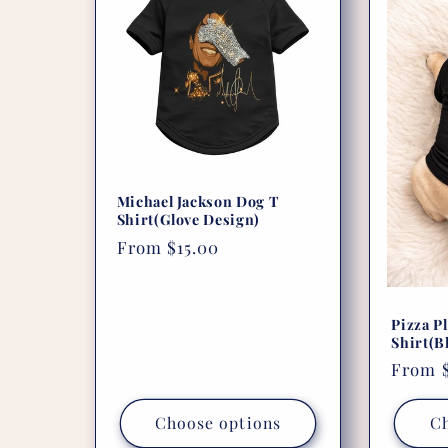
e
c
t
i
Michael Jackson Dog T
Shirt(Glove Design)
Regular
From $15.00
o
price
n
Pizza P
Shirt(B
:
Regula
From $
price
Choose options
Ch