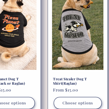
lanet Dog T
Treat Stealer Dog T
lack or Raglan)
Shirt(Raglan)
r
15.00
Regular
From $15.00
price
oose options
Choose options