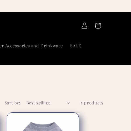
Log
Cart
in
er Accessories and Drinkware
SALE
Sort by:
5 products