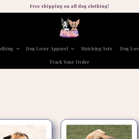
Free shipping on all dog clothing!
othing
Dog Lover Apparel
Matching Sets
Dog Lov
Track Your Order