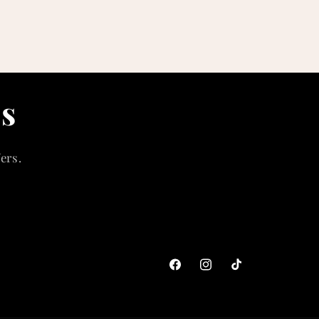
ls
ers.
Facebook
Instagram
TikTok