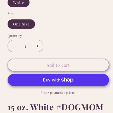
White
Size
One Size
Quantity
Quantity
Decrease
Increase
quantity
quantity
for
for
15
15
Add to cart
oz.
oz.
White
White
#DOGMOM
#DOGMOM
Sista
Sista
Mug
Mug
More payment options
15 oz. White #DOGMOM