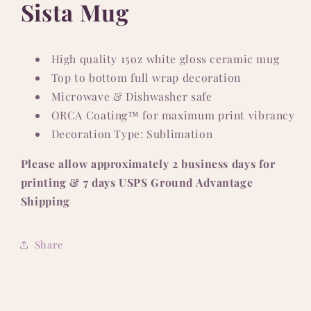
Sista Mug
High quality 15oz white gloss ceramic mug
Top to bottom full wrap decoration
Microwave & Dishwasher safe
ORCA Coating™ for maximum print vibrancy
Decoration Type: Sublimation
Please allow approximately 2 business days for
printing & 7 days USPS Ground Advantage
Shipping
Share