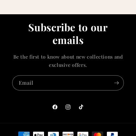
Subscribe to our
emails
Be the first to know about new collections and
exclusive offers.
Email
Facebook
Instagram
TikTok
Payment