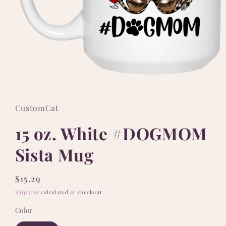
Open
media
1
in
CustomCat
modal
15 oz. White #DOGMOM
Sista Mug
Regular
$15.29
price
Shipping
calculated at checkout.
Color