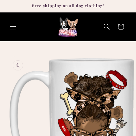
Skip to
Free shipping on all dog clothing!
content
Cart
Skip to
product
information