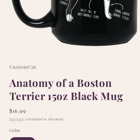
Open
media
1
in
CustomCat
modal
Anatomy of a Boston
Terrier 15oz Black Mug
Regular
$16.99
price
Shipping
calculated at checkout.
Color