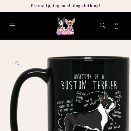
Skip to
Free shipping on all dog clothing!
content
Cart
Skip to
product
information