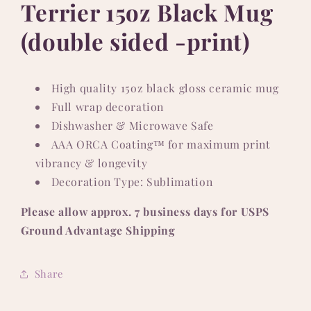
Terrier 15oz Black Mug
(double sided -print)
High quality 15oz black gloss ceramic mug
Full wrap decoration
Dishwasher & Microwave Safe
AAA ORCA Coating™ for maximum print
vibrancy & longevity
Decoration Type: Sublimation
Please allow approx. 7 business days for USPS
Ground Advantage Shipping
Share