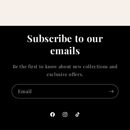
Subscribe to our
emails
Be the first to know about new collections and
exclusive offers.
Email
Facebook
Instagram
TikTok