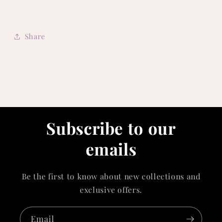
Share
Subscribe to our
emails
Be the first to know about new collections and
exclusive offers.
Email