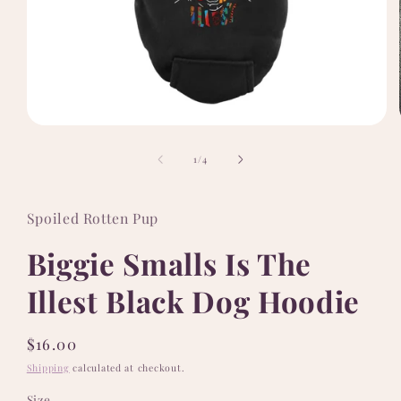
Open
media
1
of
1
/
4
in
modal
Spoiled Rotten Pup
Biggie Smalls Is The
Illest Black Dog Hoodie
Regular
$16.00
price
Shipping
calculated at checkout.
Size