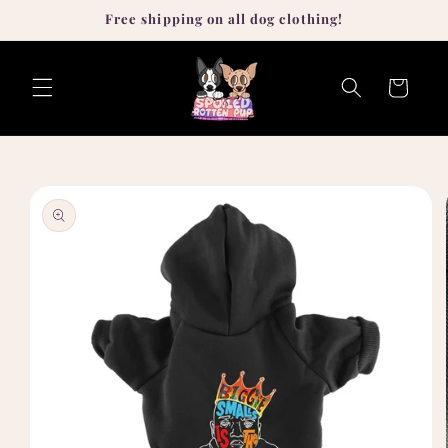
Skip to
Free shipping on all dog clothing!
content
Cart
Skip to
product
information