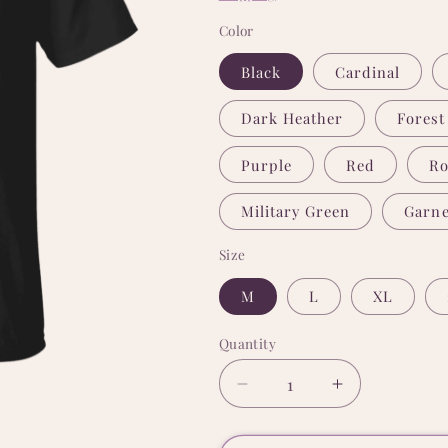
Color
Black
Cardinal
Dark Heather
Forest
Purple
Red
Ro
Military Green
Garne
Size
M
L
XL
Quantity
Quantity
Decrease
Increase
quantity
quantity
for
for