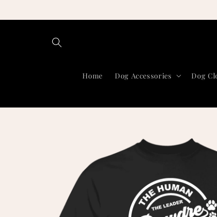
Skip to
content
Home
Dog Accessories
Dog Cl
Skip to
product
information