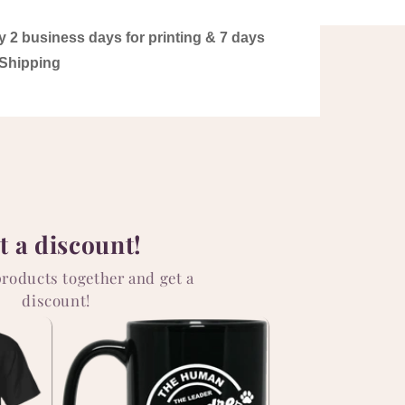
y 2 business days for printing & 7 days
Shipping
t a discount!
products together and get a
discount!