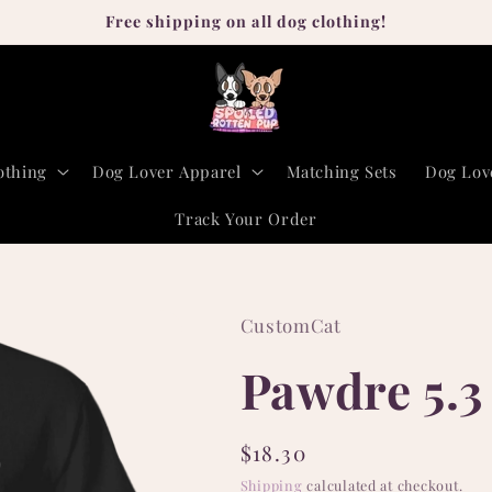
Free shipping on all dog clothing!
othing
Dog Lover Apparel
Matching Sets
Dog Lov
Track Your Order
CustomCat
Pawdre 5.3 
Regular
$18.30
price
Shipping
calculated at checkout.