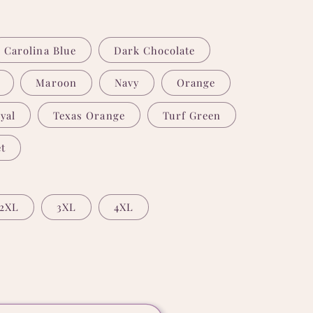
Carolina Blue
Dark Chocolate
Maroon
Navy
Orange
yal
Texas Orange
Turf Green
t
2XL
3XL
4XL