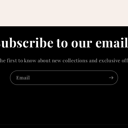
ubscribe to our emai
the first to know about new collections and exclusive off
Email