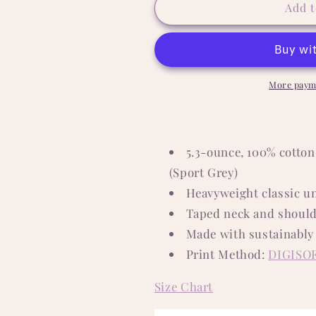
Pawdre
Pawdre
Add t
5.3
5.3
oz.
oz.
T-
T-
Shirt
Shirt
More paym
5.3-ounce, 100% cotton
(Sport Grey)
Heavyweight classic un
Taped neck and should
Made with sustainably
Print Method:
DIGISO
Size Chart