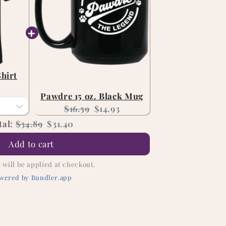
Shirt
nt
Pawdre 15 oz. Black Mug
Original
Current
$16.59
$14.93
price:
price:
Original
Discounted
tal:
$34.89
$31.40
price
price
Add to cart
 will be applied at checkout.
wered by Bundler.app