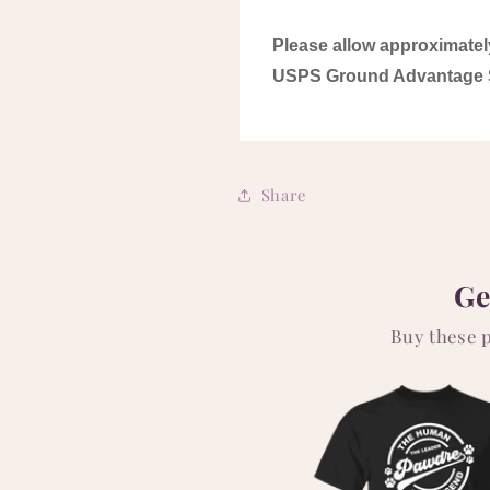
Please allow approximatel
USPS Ground Advantage 
Share
Ge
Buy these 