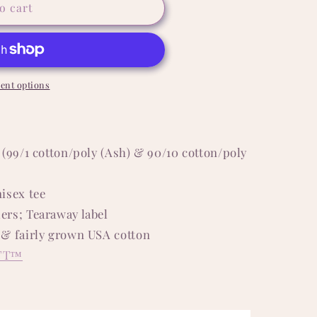
o cart
ent options
 (99/1 cotton/poly (Ash) & 90/10 cotton/poly
isex tee
ers; Tearaway label
 & fairly grown USA cotton
FT™