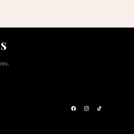
ls
ers.
Facebook
Instagram
TikTok