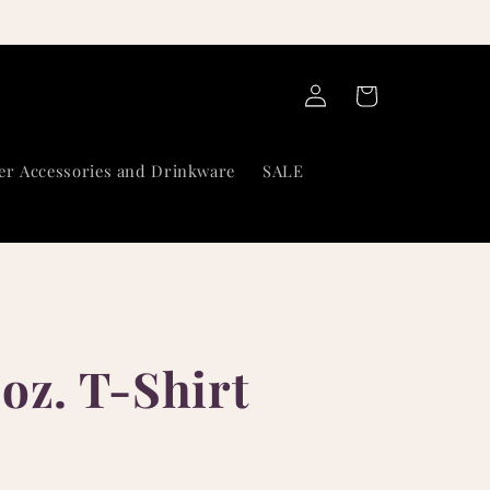
Log
Cart
in
er Accessories and Drinkware
SALE
oz. T-Shirt