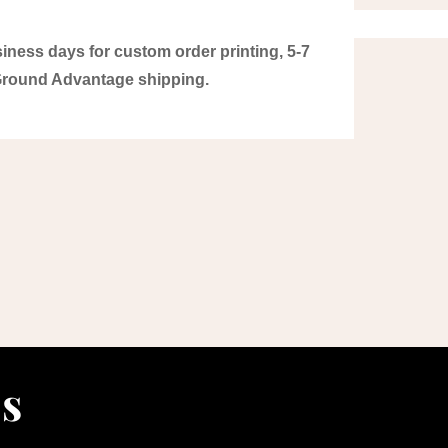
iness days for custom order printing, 5-7
Ground Advantage shipping.
ls