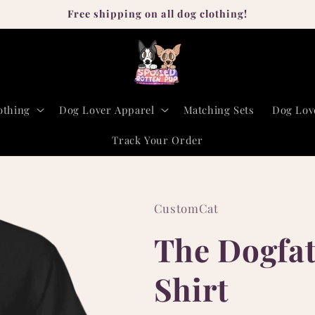
Free shipping on all dog clothing!
othing
Dog Lover Apparel
Matching Sets
Dog Lov
Track Your Order
CustomCat
The Dogfath
Shirt