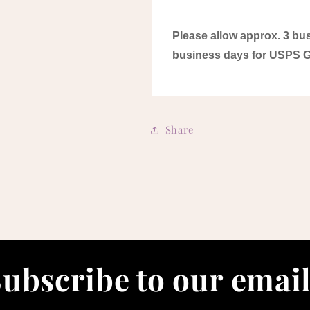
Please allow approx. 3 bus
business days for USPS 
Share
ubscribe to our emai