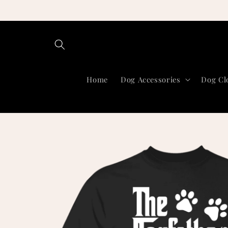
Skip to
content
Home
Dog Accessories
Dog Cl
Skip to
product
information