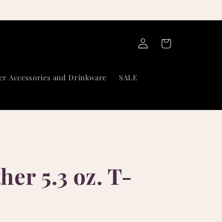
Log
Cart
in
er Accessories and Drinkware
SALE
er 5.3 oz. T-