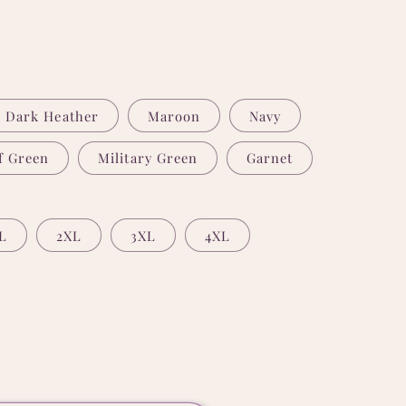
Dark Heather
Maroon
Navy
f Green
Military Green
Garnet
L
2XL
3XL
4XL