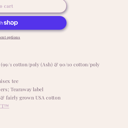
o cart
ent options
 (99/1 cotton/poly (Ash) & 90/10 cotton/poly
isex tee
ers; Tearaway label
 & fairly grown USA cotton
FT™