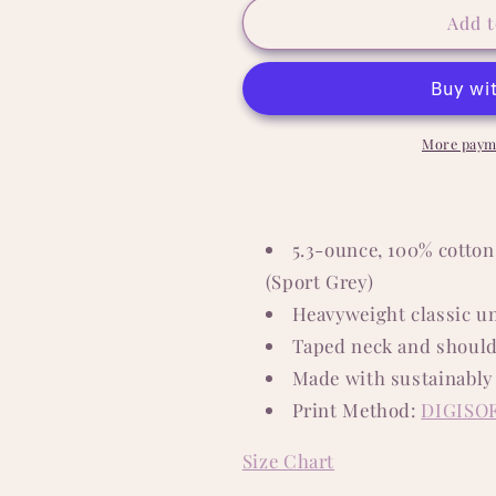
The
The
Add t
Dogfather
Dogfather
5.3
5.3
oz.
oz.
T-
T-
Shirt
Shirt
More paym
5.3-ounce, 100% cotton
(Sport Grey)
Heavyweight classic un
Taped neck and should
Made with sustainably
Print Method:
DIGISO
Size Chart